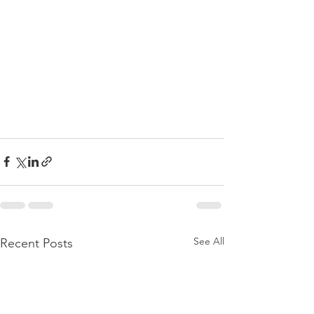
See All
Recent Posts