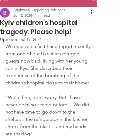
Brightwell Supporting Refugees
Jul 12, 2024
1 min read
Kyiv children's hospital
tragedy. Please help!
Updated:
Jul 17, 2024
We received a first-hand report recently 
from one of our Ukrainian refugee 
guests now back living with her young 
son in Kyiv. She described their 
experience of the bombing of the 
children’s hospital close to their home:
“We’re fine, don’t worry. But I have 
never been so scared before… We did 
not have time to go down to the 
shelter… the refrigerator in the kitchen 
shook from the blast… and my hands 
are shaking”. 