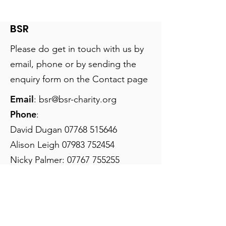
help educate refugee
videos, please clic
children in Jordan As joi
BSR
Please do get in touch with us by
email, phone or by sending the
enquiry form on the Contact page
Email
:
bsr@bsr-charity.org
Phone
:
David Dugan
07768 515646
Alison Leigh
07983 752454
Nicky Palmer:
07767 755255
Registered Charity:
1179821
Join our mailing list
Email