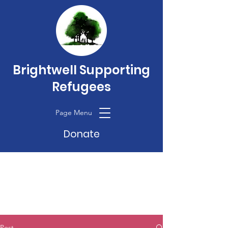
Brightwell Supporting
Refugees
Page Menu
Donate
Post