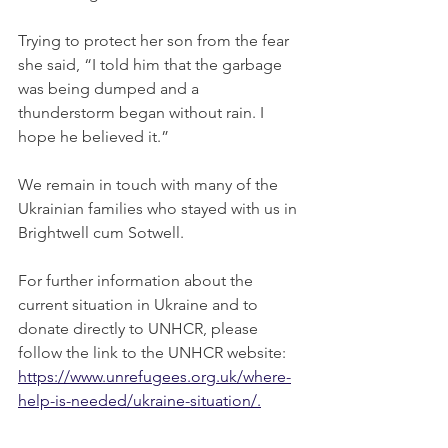
Trying to protect her son from the fear 
she said, “I told him that the garbage 
was being dumped and a 
thunderstorm began without rain. I 
hope he believed it.”
We remain in touch with many of the 
Ukrainian families who stayed with us in
Brightwell cum Sotwell.
For further information about the 
current situation in Ukraine and to 
donate directly to UNHCR, please 
follow the link to the UNHCR website:  
https://www.unrefugees.org.uk/where-
help-is-needed/ukraine-situation/
.