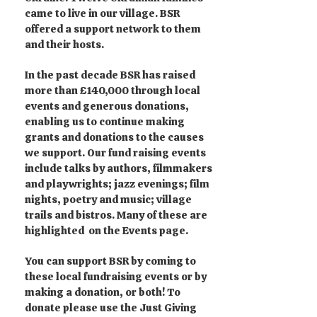
came to live in our village. BSR
offered a support network to them
and their hosts.
In the past decade BSR has raised
more than £140,000 through local
events and generous donations,
enabling us to continue making
grants and donations to the causes
we support. Our fund raising events
include talks by authors, filmmakers
and playwrights; jazz evenings; film
nights, poetry and music; village
trails and bistros. Many of these are
highlighted on the Events page.
You can support BSR by coming to
these local fundraising events or by
making a donation, or both! To
donate please use the Just Giving