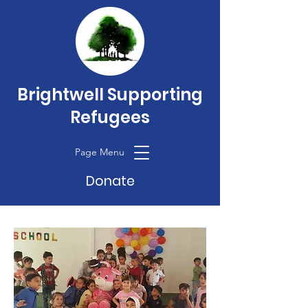
Brightwell Supporting
Refugees
Page Menu
Donate