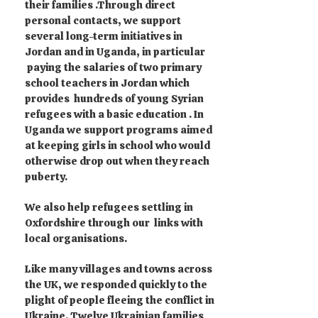
their families .Through direct
personal contacts, we support
several long-term initiatives in
Jordan and in Uganda, in particular
paying the salaries of two primary
school teachers in Jordan which
provides hundreds of young Syrian
refugees with a basic education . In
Uganda we support programs aimed
at keeping girls in school who would
otherwise drop out when they reach
puberty.
We also help refugees settling in
Oxfordshire through our links with
local organisations.
Like many villages and towns across
the UK, we responded quickly to the
plight of people fleeing the conflict in
Ukraine. Twelve Ukrainian families