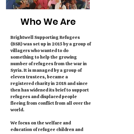
Who We Are
Brightwell Supporting Refugees
(BSR) was set up in 2015 by a group of
villagers who wanted to do
something to help the growing
number of refugees from the war in
Syria. It is managed by a group of
eleven trustees, became a
registered charity in 2018 and since
then has widened its brief to support
refugees and displaced people
fleeing from conflict from all over the
world.
We focus on the welfare and
education of refugee children and