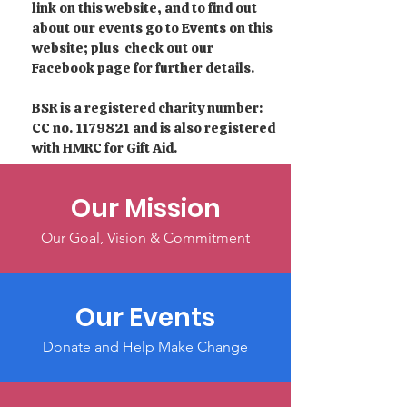
link on this website, and to find out
about our events go to Events on this
website; plus check out our
Facebook page for further details.
BSR is a registered charity number:
CC no.
1179821
and is also registered
with HMRC for Gift Aid.
Our Mission
Our Goal, Vision & Commitment
Our Events
Donate and Help Make Change