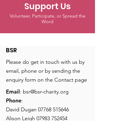
Support Us
Volunteer, Participate, or Spread the
Word
BSR
Please do get in touch with us by
email, phone or by sending the
enquiry form on the Contact page
Email
:
bsr@bsr-charity.org
Phone
:
David Dugan
07768 515646
Alison Leigh
07983 752454
Nicky Palmer:
07767 755255